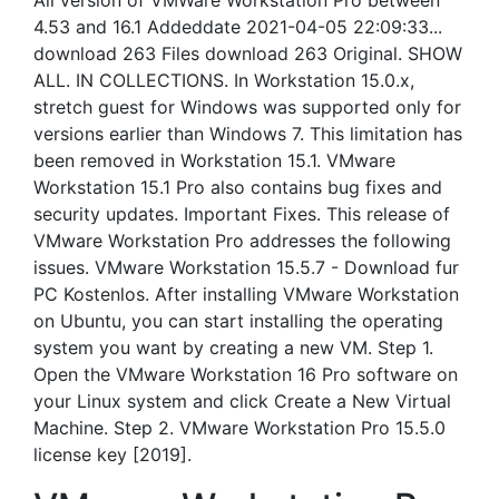
All version of VMWare Workstation Pro between
4.53 and 16.1 Addeddate 2021-04-05 22:09:33...
download 263 Files download 263 Original. SHOW
ALL. IN COLLECTIONS. In Workstation 15.0.x,
stretch guest for Windows was supported only for
versions earlier than Windows 7. This limitation has
been removed in Workstation 15.1. VMware
Workstation 15.1 Pro also contains bug fixes and
security updates. Important Fixes. This release of
VMware Workstation Pro addresses the following
issues. VMware Workstation 15.5.7 - Download fur
PC Kostenlos. After installing VMware Workstation
on Ubuntu, you can start installing the operating
system you want by creating a new VM. Step 1.
Open the VMware Workstation 16 Pro software on
your Linux system and click Create a New Virtual
Machine. Step 2. VMware Workstation Pro 15.5.0
license key [2019].