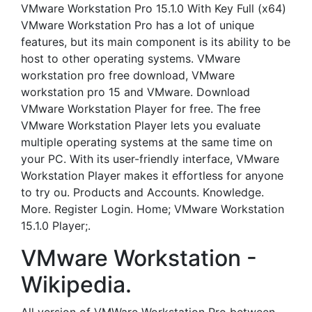
VMware Workstation Pro 15.1.0 With Key Full (x64)
VMware Workstation Pro has a lot of unique
features, but its main component is its ability to be
host to other operating systems. VMware
workstation pro free download, VMware
workstation pro 15 and VMware. Download
VMware Workstation Player for free. The free
VMware Workstation Player lets you evaluate
multiple operating systems at the same time on
your PC. With its user-friendly interface, VMware
Workstation Player makes it effortless for anyone
to try ou. Products and Accounts. Knowledge.
More. Register Login. Home; VMware Workstation
15.1.0 Player;.
VMware Workstation -
Wikipedia.