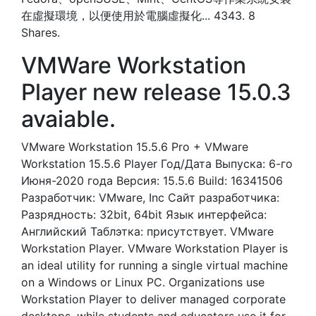
在虛擬環境，以便使用於電腦虛擬化... 4343. 8
Shares.
VMWare Workstation
Player new release 15.0.3
avaiable.
VMware Workstation 15.5.6 Pro + VMware
Workstation 15.5.6 Player Год/Дата Выпуска: 6-го
Июня-2020 года Версия: 15.5.6 Build: 16341506
Разработчик: VMware, Inc Сайт разработчика:
Разрядность: 32bit, 64bit Язык интерфейса:
Английский Таблэтка: присутствует. VMware
Workstation Player. VMware Workstation Player is
an ideal utility for running a single virtual machine
on a Windows or Linux PC. Organizations use
Workstation Player to deliver managed corporate