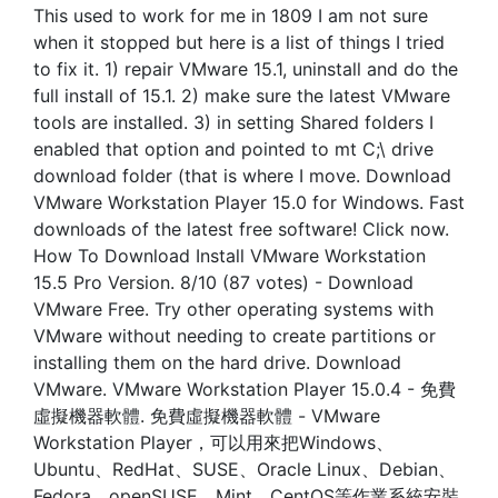
This used to work for me in 1809 I am not sure
when it stopped but here is a list of things I tried
to fix it. 1) repair VMware 15.1, uninstall and do the
full install of 15.1. 2) make sure the latest VMware
tools are installed. 3) in setting Shared folders I
enabled that option and pointed to mt C;\ drive
download folder (that is where I move. Download
VMware Workstation Player 15.0 for Windows. Fast
downloads of the latest free software! Click now.
How To Download Install VMware Workstation
15.5 Pro Version. 8/10 (87 votes) - Download
VMware Free. Try other operating systems with
VMware without needing to create partitions or
installing them on the hard drive. Download
VMware. VMware Workstation Player 15.0.4 - 免費
虛擬機器軟體. 免費虛擬機器軟體 - VMware
Workstation Player，可以用來把Windows、
Ubuntu、RedHat、SUSE、Oracle Linux、Debian、
Fedora、openSUSE、Mint、CentOS等作業系統安裝