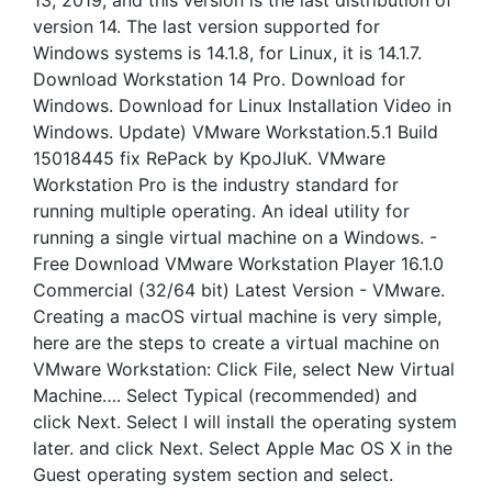
13, 2019, and this version is the last distribution of
version 14. The last version supported for
Windows systems is 14.1.8, for Linux, it is 14.1.7.
Download Workstation 14 Pro. Download for
Windows. Download for Linux Installation Video in
Windows. Update) VMware Workstation.5.1 Build
15018445 fix RePack by KpoJIuK. VMware
Workstation Pro is the industry standard for
running multiple operating. An ideal utility for
running a single virtual machine on a Windows. -
Free Download VMware Workstation Player 16.1.0
Commercial (32/64 bit) Latest Version - VMware.
Creating a macOS virtual machine is very simple,
here are the steps to create a virtual machine on
VMware Workstation: Click File, select New Virtual
Machine…. Select Typical (recommended) and
click Next. Select I will install the operating system
later. and click Next. Select Apple Mac OS X in the
Guest operating system section and select.