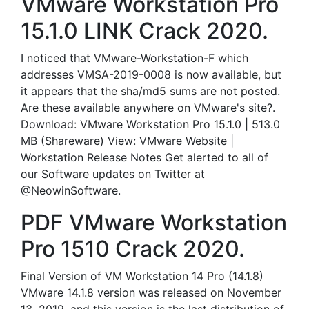
VMware Workstation Pro
15.1.0 LINK Crack 2020.
I noticed that VMware-Workstation-F which
addresses VMSA-2019-0008 is now available, but
it appears that the sha/md5 sums are not posted.
Are these available anywhere on VMware's site?.
Download: VMware Workstation Pro 15.1.0 | 513.0
MB (Shareware) View: VMware Website |
Workstation Release Notes Get alerted to all of
our Software updates on Twitter at
@NeowinSoftware.
PDF VMware Workstation
Pro 1510 Crack 2020.
Final Version of VM Workstation 14 Pro (14.1.8)
VMware 14.1.8 version was released on November