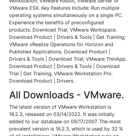
Workstation, VMware Fusion, VMware Server or
VMware ESX. Key Features Include: Run multiple
operating systems simultaneously on a single PC.
Experience the benefits of preconfigured
products. Download Trial; VMware Workspace.
Download Product | Drivers & Tools | Get Training;
VMware vRealize Operations for Horizon and
Published Applications. Download Product |
Drivers & Tools | Download Trial; VMware ThinApp.
Download Product | Drivers & Tools | Download
Trial | Get Training; VMware Workstation Pro.
Download Product | Drivers.
All Downloads - VMware.
The latest version of VMware Workstation is
16.2.3, released on 03/14/2022. It was initially
added to our database on 09/17/2007. The most
prevalent version is 16.2.3, which is used by 32 %