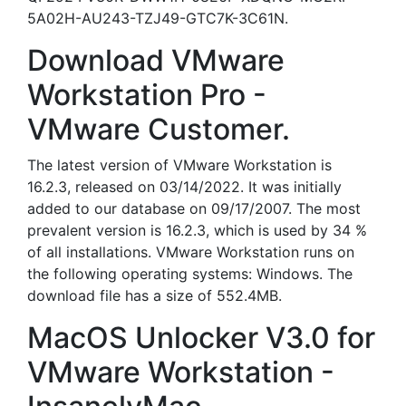
5A02H-AU243-TZJ49-GTC7K-3C61N.
Download VMware
Workstation Pro -
VMware Customer.
The latest version of VMware Workstation is
16.2.3, released on 03/14/2022. It was initially
added to our database on 09/17/2007. The most
prevalent version is 16.2.3, which is used by 34 %
of all installations. VMware Workstation runs on
the following operating systems: Windows. The
download file has a size of 552.4MB.
MacOS Unlocker V3.0 for
VMware Workstation -