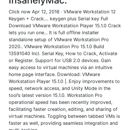
InsanelyMac.
Click now Apr 12, 2018 · VMware Workstation 12
Keygen + Crack.... keygen plus Serial key Full
Download VMware Workstation Player 15.1.0 Crack
lets you run one... It is full offline installer
standalone setup of VMware Workstation Pro
2020.. VMware Workstation Pro 15.1.0 Build
13591040 Incl. Serial Key, How to Crack, Activate
or Register. Support for USB 2.0 devices. Gain
easy access to virtual machines via an intuitive
home page interface. Download: VMware
Workstation Player 15.1.0 |. Enjoy improvements to
speed, network access, and Unity Mode in the
tool’s latest version 15.1.0. Workstation Pro
operational speed has been recently improved,
facilitating faster creation, editing, and sharing of
virtual machines. Toggling between tabbed VMs is
faster as well, providing seamless integration and