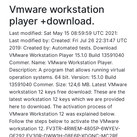
Vmware workstation
player +download.
Last modified: Sat May 15 08:59:59 UTC 2021:
Last modified by: Created: Fri Jul 26 22:31:47 UTC
2019: Created by: Automated tests. Download
VMware Workstation Player 15.1.0 Build 13591040
Commer. Name: VMware Workstation Player.
Description: A program that allows running virtual
operation systems. 64 bit. Version: 15.1.0 Build
13591040 Commer. Size: 124,6 MB. Latest VMware
workstation 12 keys free download: These are the
latest workstation 12 keys which we are provided
here to download. The activation process of
VMware Workstation 12 was explained below.
Follow the steps below to activate the VMware
workstation 12. FV3TR-4RWEM-4805P-6WYEV-
QF292 FV30R-DWW1H-08E6P-XDQNC-MC2RF