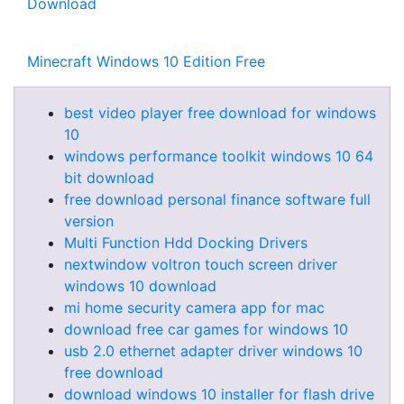
Download
Minecraft Windows 10 Edition Free
best video player free download for windows
10
windows performance toolkit windows 10 64
bit download
free download personal finance software full
version
Multi Function Hdd Docking Drivers
nextwindow voltron touch screen driver
windows 10 download
mi home security camera app for mac
download free car games for windows 10
usb 2.0 ethernet adapter driver windows 10
free download
download windows 10 installer for flash drive