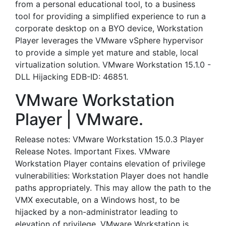
from a personal educational tool, to a business
tool for providing a simplified experience to run a
corporate desktop on a BYO device, Workstation
Player leverages the VMware vSphere hypervisor
to provide a simple yet mature and stable, local
virtualization solution. VMware Workstation 15.1.0 -
DLL Hijacking EDB-ID: 46851.
VMware Workstation
Player | VMware.
Release notes: VMware Workstation 15.0.3 Player
Release Notes. Important Fixes. VMware
Workstation Player contains elevation of privilege
vulnerabilities: Workstation Player does not handle
paths appropriately. This may allow the path to the
VMX executable, on a Windows host, to be
hijacked by a non-administrator leading to
elevation of privilege. VMware Workstation is