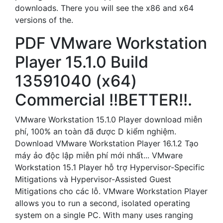
downloads. There you will see the x86 and x64
versions of the.
PDF VMware Workstation
Player 15.1.0 Build
13591040 (x64)
Commercial !!BETTER!!.
VMware Workstation 15.1.0 Player download miễn
phí, 100% an toàn đã được D kiểm nghiệm.
Download VMware Workstation Player 16.1.2 Tạo
máy ảo độc lập miễn phí mới nhất... VMware
Workstation 15.1 Player hỗ trợ Hypervisor-Specific
Mitigations và Hypervisor-Assisted Guest
Mitigations cho các lỗ. VMware Workstation Player
allows you to run a second, isolated operating
system on a single PC. With many uses ranging