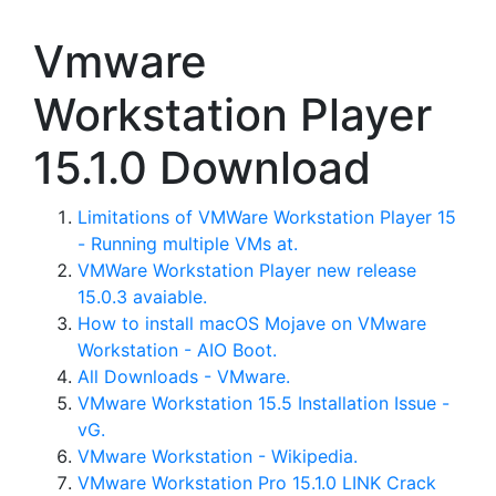
Vmware
Workstation Player
15.1.0 Download
Limitations of VMWare Workstation Player 15
- Running multiple VMs at.
VMWare Workstation Player new release
15.0.3 avaiable.
How to install macOS Mojave on VMware
Workstation - AIO Boot.
All Downloads - VMware.
VMware Workstation 15.5 Installation Issue -
vG.
VMware Workstation - Wikipedia.
VMware Workstation Pro 15.1.0 LINK Crack