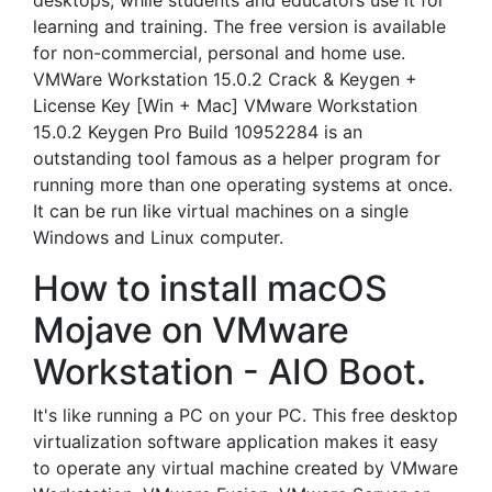
desktops, while students and educators use it for
learning and training. The free version is available
for non-commercial, personal and home use.
VMWare Workstation 15.0.2 Crack & Keygen +
License Key [Win + Mac] VMware Workstation
15.0.2 Keygen Pro Build 10952284 is an
outstanding tool famous as a helper program for
running more than one operating systems at once.
It can be run like virtual machines on a single
Windows and Linux computer.
How to install macOS
Mojave on VMware
Workstation - AIO Boot.
It's like running a PC on your PC. This free desktop
virtualization software application makes it easy
to operate any virtual machine created by VMware