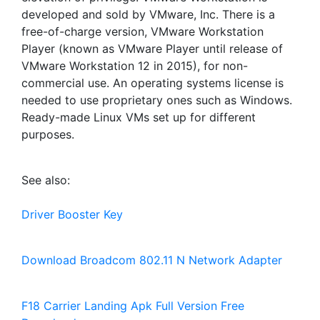
developed and sold by VMware, Inc. There is a
free-of-charge version, VMware Workstation
Player (known as VMware Player until release of
VMware Workstation 12 in 2015), for non-
commercial use. An operating systems license is
needed to use proprietary ones such as Windows.
Ready-made Linux VMs set up for different
purposes.
See also:
Driver Booster Key
Download Broadcom 802.11 N Network Adapter
F18 Carrier Landing Apk Full Version Free