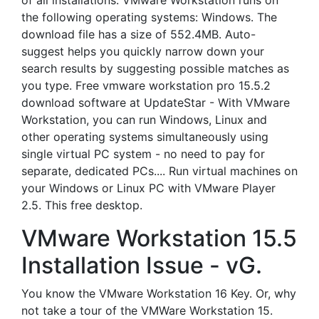
of all installations. VMware Workstation runs on
the following operating systems: Windows. The
download file has a size of 552.4MB. Auto-
suggest helps you quickly narrow down your
search results by suggesting possible matches as
you type. Free vmware workstation pro 15.5.2
download software at UpdateStar - With VMware
Workstation, you can run Windows, Linux and
other operating systems simultaneously using
single virtual PC system - no need to pay for
separate, dedicated PCs.... Run virtual machines on
your Windows or Linux PC with VMware Player
2.5. This free desktop.
VMware Workstation 15.5
Installation Issue - vG.
You know the VMware Workstation 16 Key. Or, why
not take a tour of the VMWare Workstation 15.