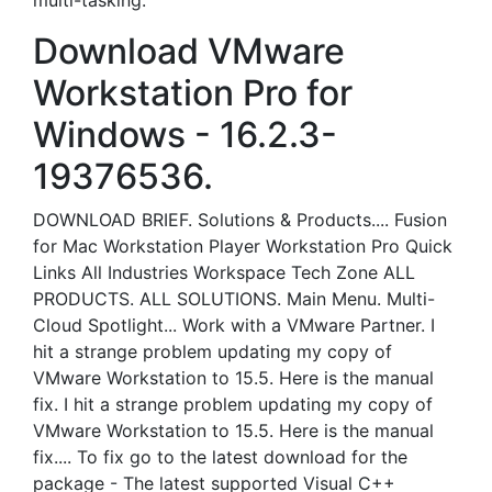
multi-tasking.
Download VMware
Workstation Pro for
Windows - 16.2.3-
19376536.
DOWNLOAD BRIEF. Solutions & Products.... Fusion
for Mac Workstation Player Workstation Pro Quick
Links All Industries Workspace Tech Zone ALL
PRODUCTS. ALL SOLUTIONS. Main Menu. Multi-
Cloud Spotlight... Work with a VMware Partner. I
hit a strange problem updating my copy of
VMware Workstation to 15.5. Here is the manual
fix. I hit a strange problem updating my copy of
VMware Workstation to 15.5. Here is the manual
fix.... To fix go to the latest download for the
package - The latest supported Visual C++