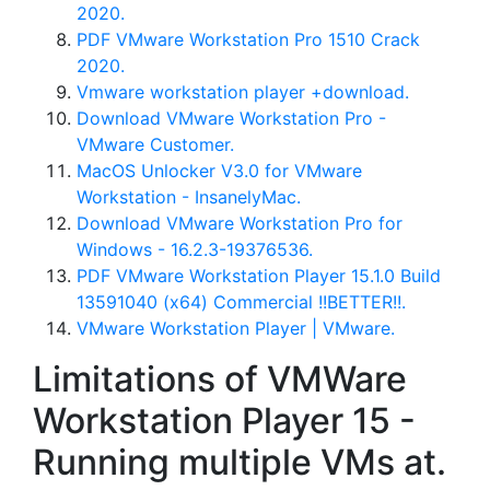
2020.
PDF VMware Workstation Pro 1510 Crack
2020.
Vmware workstation player +download.
Download VMware Workstation Pro -
VMware Customer.
MacOS Unlocker V3.0 for VMware
Workstation - InsanelyMac.
Download VMware Workstation Pro for
Windows - 16.2.3-19376536.
PDF VMware Workstation Player 15.1.0 Build
13591040 (x64) Commercial !!BETTER!!.
VMware Workstation Player | VMware.
Limitations of VMWare
Workstation Player 15 -
Running multiple VMs at.