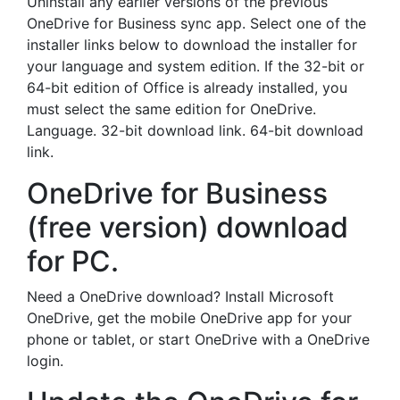
Uninstall any earlier versions of the previous
OneDrive for Business sync app. Select one of the
installer links below to download the installer for
your language and system edition. If the 32-bit or
64-bit edition of Office is already installed, you
must select the same edition for OneDrive.
Language. 32-bit download link. 64-bit download
link.
OneDrive for Business
(free version) download
for PC.
Need a OneDrive download? Install Microsoft
OneDrive, get the mobile OneDrive app for your
phone or tablet, or start OneDrive with a OneDrive
login.