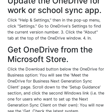
Update the OneDrive for
work or school sync app.
Click "Help & Settings," then in the pop-up menu,
click "Settings." Go to OneDrive's Settings to find
the current version number. 3. Click the "About"
tab at the top of the OneDrive window. 4. In.
Get OneDrive from the
Microsoft Store.
Click the Download button below the OneDrive for
Business option: You will see the 'Meet the
OneDrive for Business Next Generation Sync
Client' page. Scroll down to the 'Setup Guidance'
section, and click the second Windows link (i.e. the
one for users who want to set up the Next
Generation Sync Client on their own): You will now
see the 'Get. Check the latest system