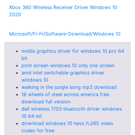
Xbox 360 Wireless Receiver Driver Windows 10
2020
Microsoft/Fr-Fr/Software-Download/Windows 10
nvidia graphics driver for windows 10 pro 64
bit
print screen windows 10 only one screen
amd intel switchable graphics driver
windows 10
walking in the jungle song mp3 download
18 wheels of steel across america free
download full version
dell wireless 1703 bluetooth driver windows
10 64-bit
download windows 10 hevc h.265 video
codec for free