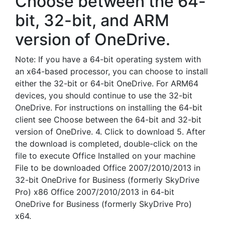
Choose between the 64-
bit, 32-bit, and ARM
version of OneDrive.
Note: If you have a 64-bit operating system with
an x64-based processor, you can choose to install
either the 32-bit or 64-bit OneDrive. For ARM64
devices, you should continue to use the 32-bit
OneDrive. For instructions on installing the 64-bit
client see Choose between the 64-bit and 32-bit
version of OneDrive. 4. Click to download 5. After
the download is completed, double-click on the
file to execute Office Installed on your machine
File to be downloaded Office 2007/2010/2013 in
32-bit OneDrive for Business (formerly SkyDrive
Pro) x86 Office 2007/2010/2013 in 64-bit
OneDrive for Business (formerly SkyDrive Pro)
x64.