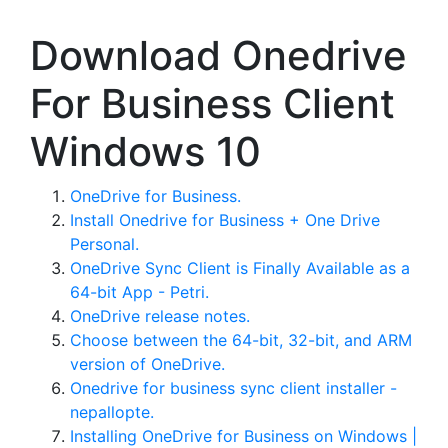
Download Onedrive
For Business Client
Windows 10
OneDrive for Business.
Install Onedrive for Business + One Drive
Personal.
OneDrive Sync Client is Finally Available as a
64-bit App - Petri.
OneDrive release notes.
Choose between the 64-bit, 32-bit, and ARM
version of OneDrive.
Onedrive for business sync client installer -
nepallopte.
Installing OneDrive for Business on Windows |