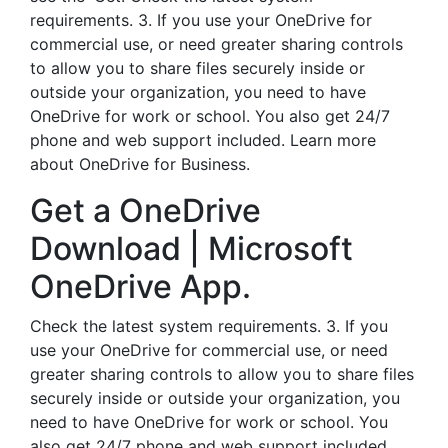
requirements. 3. If you use your OneDrive for
commercial use, or need greater sharing controls
to allow you to share files securely inside or
outside your organization, you need to have
OneDrive for work or school. You also get 24/7
phone and web support included. Learn more
about OneDrive for Business.
Get a OneDrive
Download | Microsoft
OneDrive App.
Check the latest system requirements. 3. If you
use your OneDrive for commercial use, or need
greater sharing controls to allow you to share files
securely inside or outside your organization, you
need to have OneDrive for work or school. You
also get 24/7 phone and web support included.