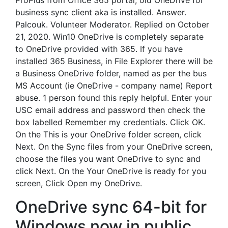
ProPlus from Office 365 portal, old OneDrive for
business sync client aka is installed. Answer.
Palcouk. Volunteer Moderator. Replied on October
21, 2020. Win10 OneDrive is completely separate
to OneDrive provided with 365. If you have
installed 365 Business, in File Explorer there will be
a Business OneDrive folder, named as per the bus
MS Account (ie OneDrive - company name) Report
abuse. 1 person found this reply helpful. Enter your
USC email address and password then check the
box labelled Remember my credentials. Click OK.
On the This is your OneDrive folder screen, click
Next. On the Sync files from your OneDrive screen,
choose the files you want OneDrive to sync and
click Next. On the Your OneDrive is ready for you
screen, Click Open my OneDrive.
OneDrive sync 64-bit for
Windows now in public