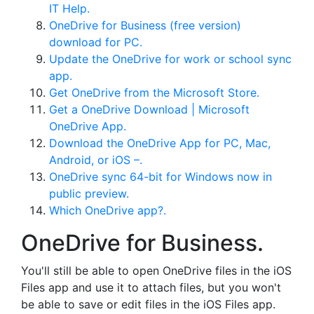
IT Help.
OneDrive for Business (free version)
download for PC.
Update the OneDrive for work or school sync
app.
Get OneDrive from the Microsoft Store.
Get a OneDrive Download | Microsoft
OneDrive App.
Download the OneDrive App for PC, Mac,
Android, or iOS –.
OneDrive sync 64-bit for Windows now in
public preview.
Which OneDrive app?.
OneDrive for Business.
You'll still be able to open OneDrive files in the iOS
Files app and use it to attach files, but you won't
be able to save or edit files in the iOS Files app.