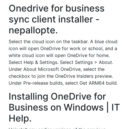
Onedrive for business
sync client installer -
nepallopte.
Select the cloud icon on the taskbar. A blue cloud
icon will open OneDrive for work or school, and a
white cloud icon will open OneDrive for home.
Select Help & Settings. Select Settings > About.
Under About Microsoft OneDrive, select the
checkbox to join the OneDrive Insiders preview.
Under Pre-release builds, select Get ARM64 build.
Installing OneDrive for
Business on Windows | IT
Help.