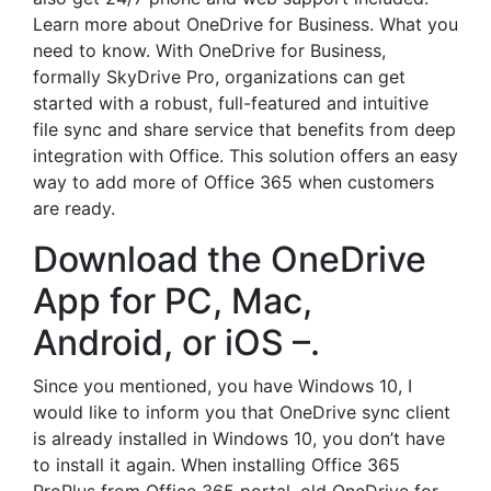
Learn more about OneDrive for Business. What you
need to know. With OneDrive for Business,
formally SkyDrive Pro, organizations can get
started with a robust, full-featured and intuitive
file sync and share service that benefits from deep
integration with Office. This solution offers an easy
way to add more of Office 365 when customers
are ready.
Download the OneDrive
App for PC, Mac,
Android, or iOS –.
Since you mentioned, you have Windows 10, I
would like to inform you that OneDrive sync client
is already installed in Windows 10, you don’t have
to install it again. When installing Office 365