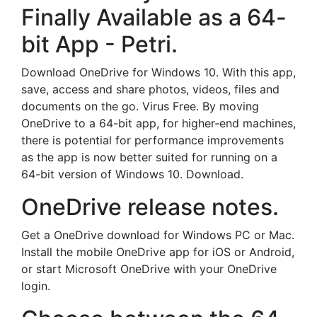
Finally Available as a 64-
bit App - Petri.
Download OneDrive for Windows 10. With this app,
save, access and share photos, videos, files and
documents on the go. Virus Free. By moving
OneDrive to a 64-bit app, for higher-end machines,
there is potential for performance improvements
as the app is now better suited for running on a
64-bit version of Windows 10. Download.
OneDrive release notes.
Get a OneDrive download for Windows PC or Mac.
Install the mobile OneDrive app for iOS or Android,
or start Microsoft OneDrive with your OneDrive
login.