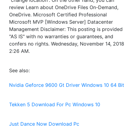
“change location”. On the other hand, you can
review Learn about OneDrive Files On-Demand,
OneDrive. Microsoft Certified Professional
Microsoft MVP [Windows Server] Datacenter
Management Disclaimer: This posting is provided
"AS IS" with no warranties or guarantees, and
confers no rights. Wednesday, November 14, 2018
2:26 AM.
See also:
Nvidia Geforce 9600 Gt Driver Windows 10 64 Bit
Tekken 5 Download For Pc Windows 10
Just Dance Now Download Pc