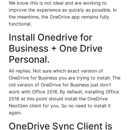
We know this is not ideal and are working to
improve the experience as quickly as possible. In
the meantime, the OneDrive app remains fully
functional.
Install Onedrive for
Business + One Drive
Personal.
All replies. Not sure which exact version of
OneDrive for Business you are trying to install. The
old version of OneDrive for Business just don't
work with Office 2016. By default, installing Office
2016 at this point should install the OneDrive
NextGen client for you. So no need to install it
again.
OneDrive Sync Client is