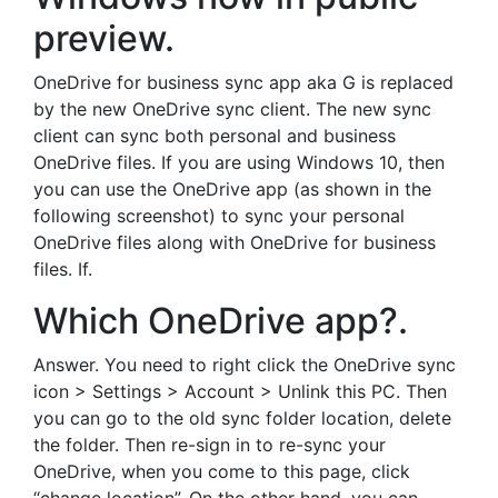
preview.
OneDrive for business sync app aka G is replaced
by the new OneDrive sync client. The new sync
client can sync both personal and business
OneDrive files. If you are using Windows 10, then
you can use the OneDrive app (as shown in the
following screenshot) to sync your personal
OneDrive files along with OneDrive for business
files. If.
Which OneDrive app?.
Answer. You need to right click the OneDrive sync
icon > Settings > Account > Unlink this PC. Then
you can go to the old sync folder location, delete
the folder. Then re-sign in to re-sync your
OneDrive, when you come to this page, click